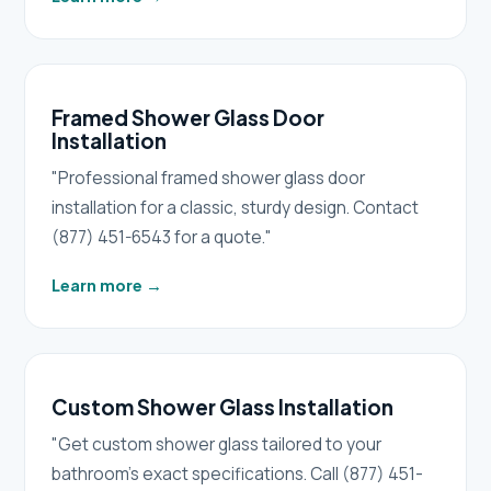
Framed Shower Glass Door
Installation
"Professional framed shower glass door
installation for a classic, sturdy design. Contact
(877) 451-6543 for a quote."
Learn more
→
Custom Shower Glass Installation
"Get custom shower glass tailored to your
bathroom's exact specifications. Call (877) 451-