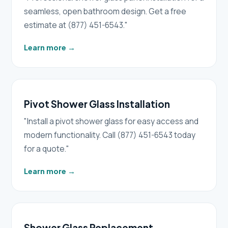
seamless, open bathroom design. Get a free
estimate at (877) 451-6543."
Learn more
→
Pivot Shower Glass Installation
"Install a pivot shower glass for easy access and
modern functionality. Call (877) 451-6543 today
for a quote."
Learn more
→
Shower Glass Replacement