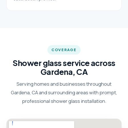
COVERAGE
Shower glass service across
Gardena, CA
Serving homes and businesses throughout
Gardena, CA and surrounding areas with prompt,
professional shower glass installation.