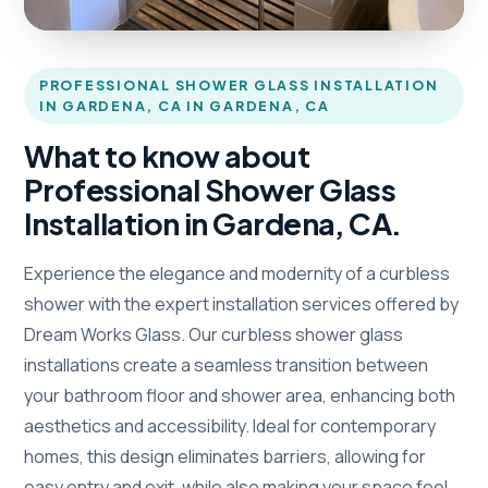
PROFESSIONAL SHOWER GLASS INSTALLATION
IN GARDENA, CA IN GARDENA, CA
What to know about
Professional Shower Glass
Installation in Gardena, CA.
Experience the elegance and modernity of a curbless
shower with the expert installation services offered by
Dream Works Glass. Our curbless shower glass
installations create a seamless transition between
your bathroom floor and shower area, enhancing both
aesthetics and accessibility. Ideal for contemporary
homes, this design eliminates barriers, allowing for
easy entry and exit, while also making your space feel