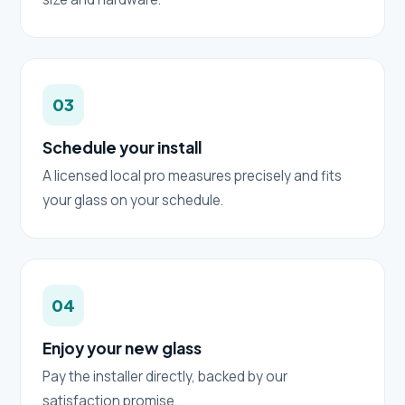
03
Schedule your install
A licensed local pro measures precisely and fits
your glass on your schedule.
04
Enjoy your new glass
Pay the installer directly, backed by our
satisfaction promise.