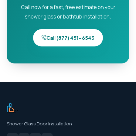
Call now for a fast, free estimate on your
shower glass or bathtub installation.
Call (877) 451-6543
Shower Glass Door Installation