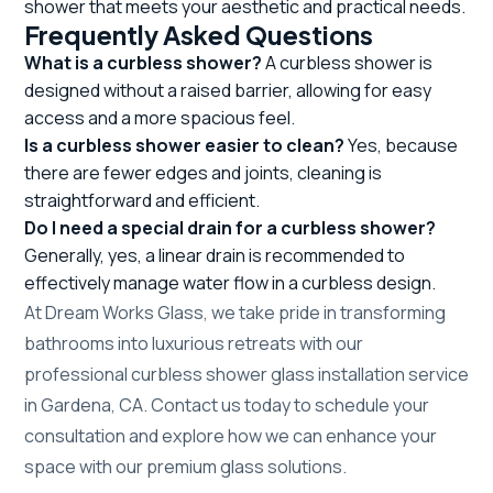
shower that meets your aesthetic and practical needs.
Frequently Asked Questions
What is a curbless shower?
A curbless shower is
designed without a raised barrier, allowing for easy
access and a more spacious feel.
Is a curbless shower easier to clean?
Yes, because
there are fewer edges and joints, cleaning is
straightforward and efficient.
Do I need a special drain for a curbless shower?
Generally, yes, a linear drain is recommended to
effectively manage water flow in a curbless design.
At Dream Works Glass, we take pride in transforming
bathrooms into luxurious retreats with our
professional curbless shower glass installation service
in Gardena, CA. Contact us today to schedule your
consultation and explore how we can enhance your
space with our premium glass solutions.