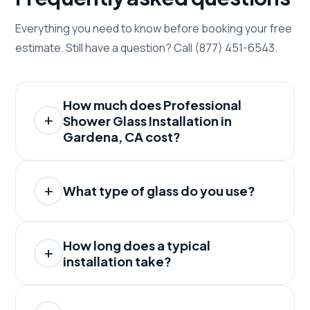
Everything you need to know before booking your free
estimate. Still have a question? Call (877) 451-6543.
How much does Professional
Shower Glass Installation in
Gardena, CA cost?
What type of glass do you use?
How long does a typical
installation take?