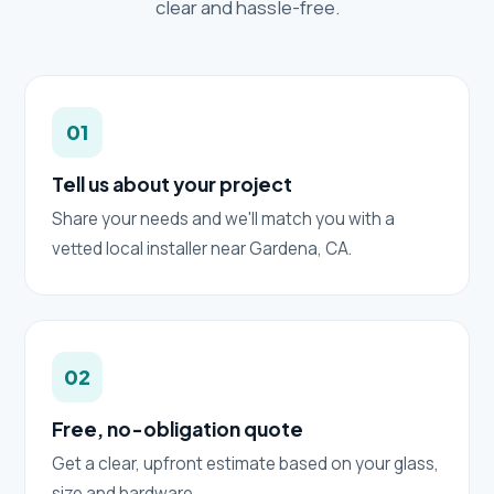
clear and hassle-free.
01
Tell us about your project
Share your needs and we'll match you with a
vetted local installer near Gardena, CA.
02
Free, no-obligation quote
Get a clear, upfront estimate based on your glass,
size and hardware.