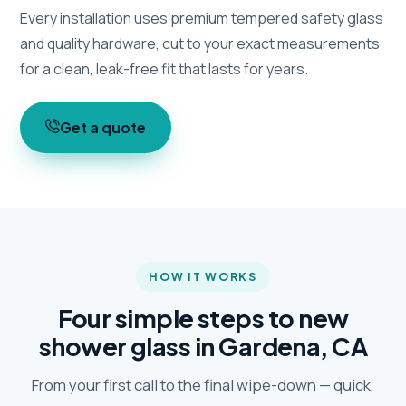
Every installation uses premium tempered safety glass
and quality hardware, cut to your exact measurements
for a clean, leak-free fit that lasts for years.
Get a quote
HOW IT WORKS
Four simple steps to new
shower glass in Gardena, CA
From your first call to the final wipe-down — quick,