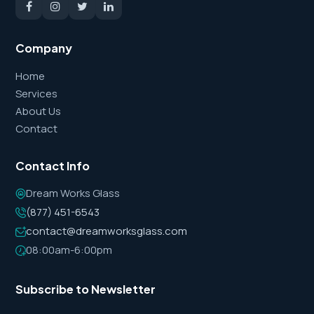
Company
Home
Services
About Us
Contact
Contact Info
Dream Works Glass
(877) 451-6543
contact@dreamworksglass.com
08:00am-6:00pm
Subscribe to Newsletter