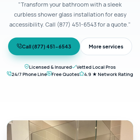
"Transform your bathroom with a sleek
curbless shower glass installation for easy
accessibility. Call (877) 451-6543 for a quote."
Call (877) 451-6543
More services
Licensed & Insured
Vetted Local Pros
24/7 Phone Line
Free Quotes
4.9 ★ Network Rating