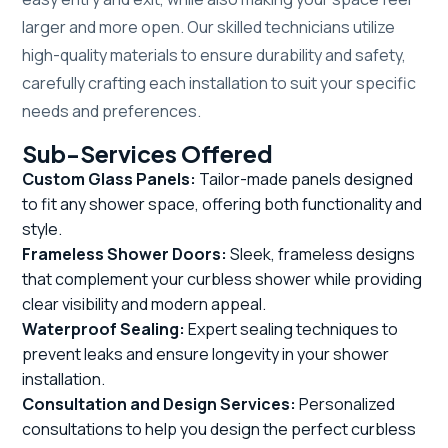
larger and more open. Our skilled technicians utilize
high-quality materials to ensure durability and safety,
carefully crafting each installation to suit your specific
needs and preferences.
Sub-Services Offered
Custom Glass Panels:
Tailor-made panels designed
to fit any shower space, offering both functionality and
style.
Frameless Shower Doors:
Sleek, frameless designs
that complement your curbless shower while providing
clear visibility and modern appeal.
Waterproof Sealing:
Expert sealing techniques to
prevent leaks and ensure longevity in your shower
installation.
Consultation and Design Services:
Personalized
consultations to help you design the perfect curbless