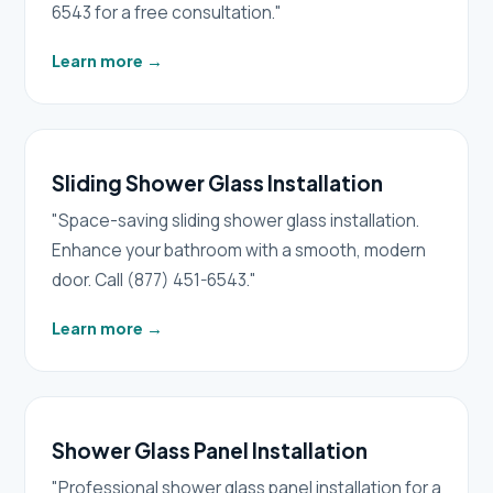
6543 for a free consultation."
Learn more
→
Sliding Shower Glass Installation
"Space-saving sliding shower glass installation.
Enhance your bathroom with a smooth, modern
door. Call (877) 451-6543."
Learn more
→
Shower Glass Panel Installation
"Professional shower glass panel installation for a