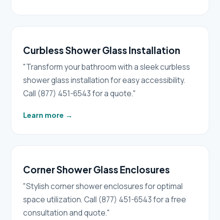
Curbless Shower Glass Installation
"Transform your bathroom with a sleek curbless
shower glass installation for easy accessibility.
Call (877) 451-6543 for a quote."
Learn more
→
Corner Shower Glass Enclosures
"Stylish corner shower enclosures for optimal
space utilization. Call (877) 451-6543 for a free
consultation and quote."