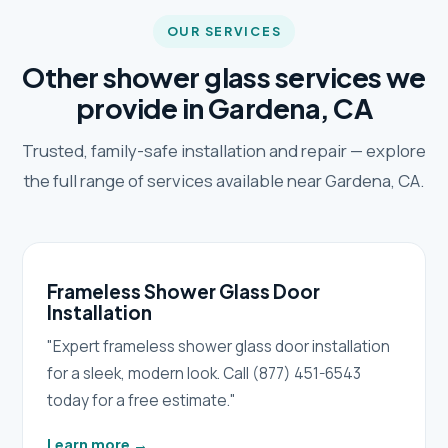
OUR SERVICES
Other shower glass services we
provide in Gardena, CA
Trusted, family-safe installation and repair — explore
the full range of services available near Gardena, CA.
Frameless Shower Glass Door
Installation
"Expert frameless shower glass door installation
for a sleek, modern look. Call (877) 451-6543
today for a free estimate."
Learn more
→