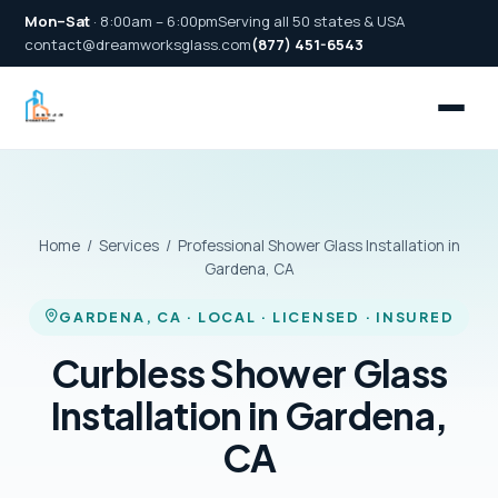
Mon–Sat
· 8:00am – 6:00pm
Serving all 50 states & USA
contact@dreamworksglass.com
(877) 451-6543
Home
/
Services
/ Professional Shower Glass Installation in
Gardena, CA
GARDENA, CA · LOCAL · LICENSED · INSURED
Curbless Shower Glass
Installation in Gardena,
CA