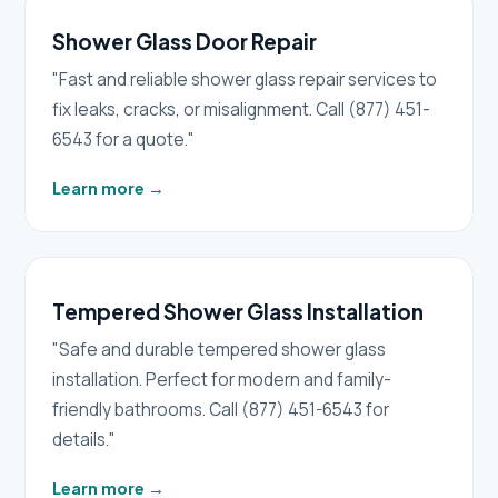
Shower Glass Door Repair
"Fast and reliable shower glass repair services to
fix leaks, cracks, or misalignment. Call (877) 451-
6543 for a quote."
Learn more
→
Tempered Shower Glass Installation
"Safe and durable tempered shower glass
installation. Perfect for modern and family-
friendly bathrooms. Call (877) 451-6543 for
details."
Learn more
→