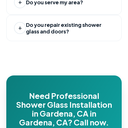
Do you serve my area?
Do you repair existing shower
glass and doors?
Need Professional
Shower Glass Installation
in Gardena, CA in
Gardena, CA? Call now.