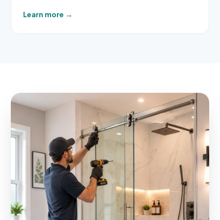
Learn more
→