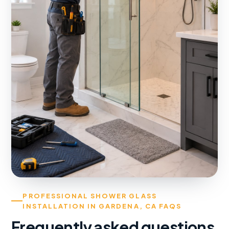
PROFESSIONAL SHOWER GLASS
INSTALLATION IN GARDENA, CA FAQS
Frequently asked questions