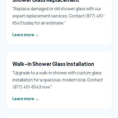
"Replace damaged or old shower glass with our
expert replacement services. Contact (877) 451-
6543 today for an estimate."
Learn more
→
Walk-in Shower Glass Installation
"Upgrade to a walk-in shower with custom glass
installation for a spacious, modern look. Contact
(877) 451-6543 now."
Learn more
→