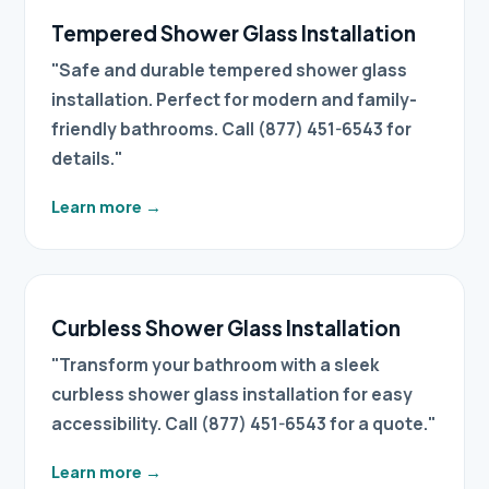
Tempered Shower Glass Installation
"Safe and durable tempered shower glass
installation. Perfect for modern and family-
friendly bathrooms. Call (877) 451-6543 for
details."
Learn more
→
Curbless Shower Glass Installation
"Transform your bathroom with a sleek
curbless shower glass installation for easy
accessibility. Call (877) 451-6543 for a quote."
Learn more
→