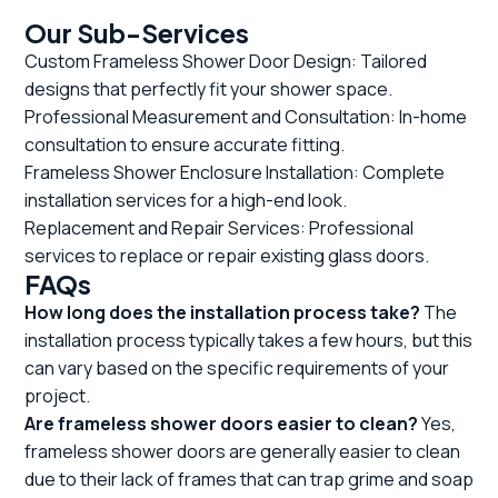
Our Sub-Services
Custom Frameless Shower Door Design: Tailored
designs that perfectly fit your shower space.
Professional Measurement and Consultation: In-home
consultation to ensure accurate fitting.
Frameless Shower Enclosure Installation: Complete
installation services for a high-end look.
Replacement and Repair Services: Professional
services to replace or repair existing glass doors.
FAQs
How long does the installation process take?
The
installation process typically takes a few hours, but this
can vary based on the specific requirements of your
project.
Are frameless shower doors easier to clean?
Yes,
frameless shower doors are generally easier to clean
due to their lack of frames that can trap grime and soap