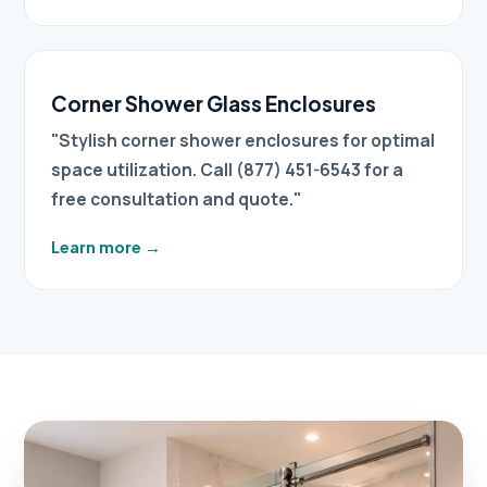
Corner Shower Glass Enclosures
"Stylish corner shower enclosures for optimal
space utilization. Call (877) 451-6543 for a
free consultation and quote."
Learn more
→