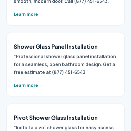
smooth, modern door. Call (877) 451-6543."
Learn more
→
Shower Glass Panel Installation
"Professional shower glass panel installation
for a seamless, open bathroom design. Get a
free estimate at (877) 451-6543."
Learn more
→
Pivot Shower Glass Installation
"Install a pivot shower glass for easy access