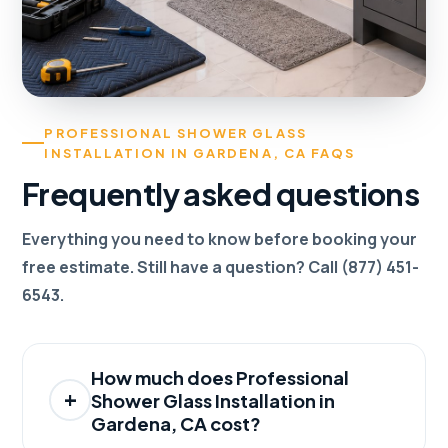
PROFESSIONAL SHOWER GLASS
INSTALLATION IN GARDENA, CA FAQS
Frequently asked questions
Everything you need to know before booking your
free estimate. Still have a question? Call (877) 451-
6543.
How much does Professional
Shower Glass Installation in
Gardena, CA cost?