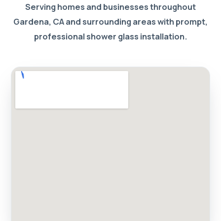
Serving homes and businesses throughout
Gardena, CA and surrounding areas with prompt,
professional shower glass installation.