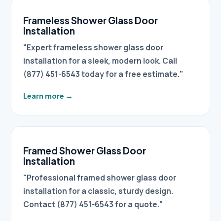
Frameless Shower Glass Door
Installation
"Expert frameless shower glass door
installation for a sleek, modern look. Call
(877) 451-6543 today for a free estimate."
Learn more
→
Framed Shower Glass Door
Installation
"Professional framed shower glass door
installation for a classic, sturdy design.
Contact (877) 451-6543 for a quote."