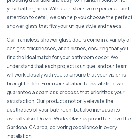
your bathing area. With our extensive experience and
attention to detail, we can help you choose the perfect
shower glass that fits your unique style and needs.
Our frameless shower glass doors come in a variety of
designs, thicknesses, and finishes, ensuring that you
find the ideal match for your bathroom decor. We
understand that each project is unique, and our team
will work closely with you to ensure that your vision is
brought to life. From consultation to installation, we
guarantee a seamless process that prioritizes your
satisfaction. Our products not only elevate the
aesthetics of your bathroom but also increase its
overall value. Dream Works Glass is proud to serve the
Gardena, CA area, delivering excellence in every
installation.