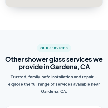
OUR SERVICES
Other shower glass services we
provide in Gardena, CA
Trusted, family-safe installation and repair —
explore the full range of services available near
Gardena, CA.