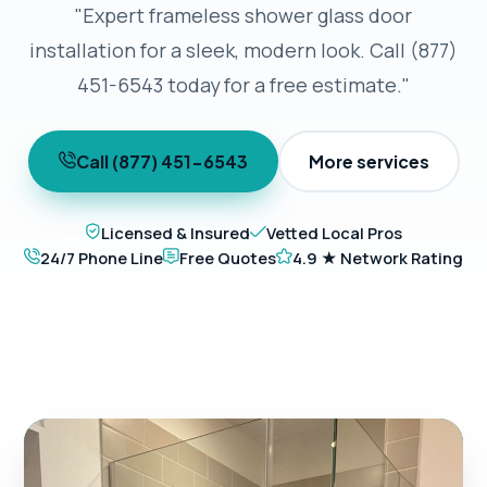
"Expert frameless shower glass door
installation for a sleek, modern look. Call (877)
451-6543 today for a free estimate."
Call (877) 451-6543
More services
Licensed & Insured
Vetted Local Pros
24/7 Phone Line
Free Quotes
4.9 ★ Network Rating