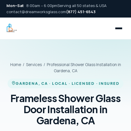
Mon–Sat
· 8:00am – 6:00pm
Serving all 50 states & USA
contact@dreamworksglass.com
(877) 451-6543
Home
/
Services
/ Professional Shower Glass Installation in
Gardena, CA
GARDENA, CA · LOCAL · LICENSED · INSURED
Frameless Shower Glass
Door Installation in
Gardena, CA