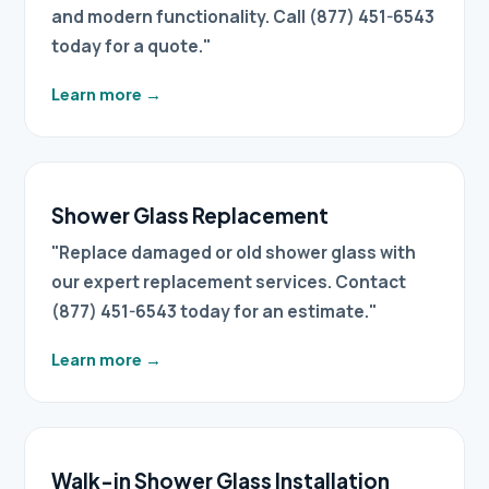
and modern functionality. Call (877) 451-6543
today for a quote."
Learn more
→
Shower Glass Replacement
"Replace damaged or old shower glass with
our expert replacement services. Contact
(877) 451-6543 today for an estimate."
Learn more
→
Walk-in Shower Glass Installation