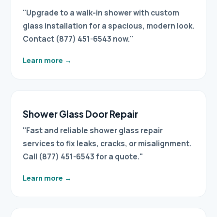
"Upgrade to a walk-in shower with custom
glass installation for a spacious, modern look.
Contact (877) 451-6543 now."
Learn more
→
Shower Glass Door Repair
"Fast and reliable shower glass repair
services to fix leaks, cracks, or misalignment.
Call (877) 451-6543 for a quote."
Learn more
→