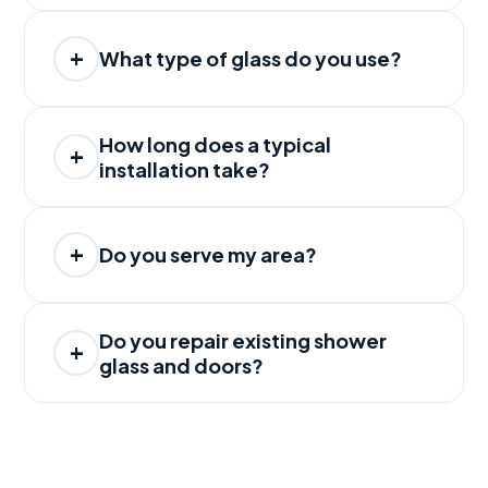
What type of glass do you use?
How long does a typical
installation take?
Do you serve my area?
Do you repair existing shower
glass and doors?