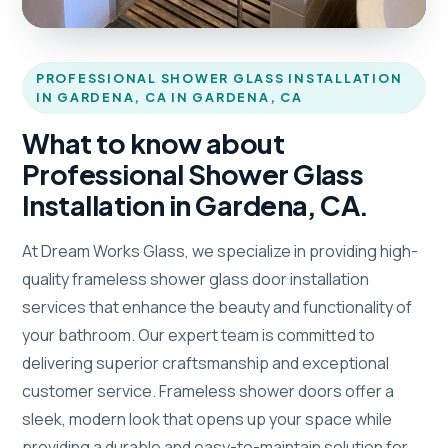
PROFESSIONAL SHOWER GLASS INSTALLATION
IN GARDENA, CA IN GARDENA, CA
What to know about
Professional Shower Glass
Installation in Gardena, CA.
At Dream Works Glass, we specialize in providing high-
quality frameless shower glass door installation
services that enhance the beauty and functionality of
your bathroom. Our expert team is committed to
delivering superior craftsmanship and exceptional
customer service. Frameless shower doors offer a
sleek, modern look that opens up your space while
providing a durable and easy-to-maintain solution for