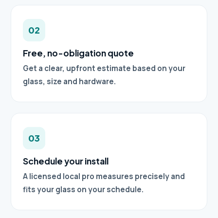
02
Free, no-obligation quote
Get a clear, upfront estimate based on your
glass, size and hardware.
03
Schedule your install
A licensed local pro measures precisely and
fits your glass on your schedule.