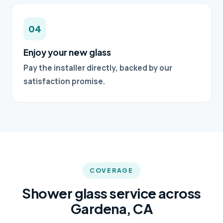
04
Enjoy your new glass
Pay the installer directly, backed by our
satisfaction promise.
COVERAGE
Shower glass service across
Gardena, CA