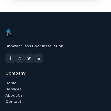
Shower Glass Door Installation
Company
Home
Services
About Us
Contact