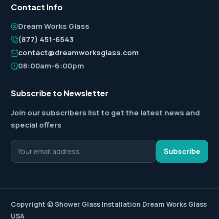
Contact Info
Dream Works Glass
(877) 451-6543
contact@dreamworksglass.com
08:00am-6:00pm
Subscribe to Newsletter
Join our subscribers list to get the latest news and
special offers
Subscribe
Copyright ©
Shower Glass Installation
Dream Works Glass
USA