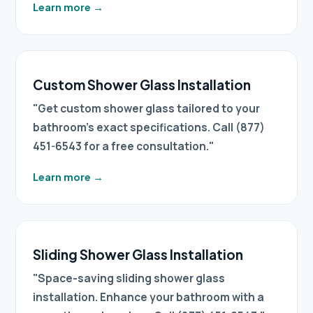
Learn more
→
Custom Shower Glass Installation
"Get custom shower glass tailored to your
bathroom's exact specifications. Call (877)
451-6543 for a free consultation."
Learn more
→
Sliding Shower Glass Installation
"Space-saving sliding shower glass
installation. Enhance your bathroom with a