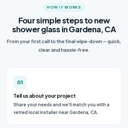
HOW IT WORKS
Four simple steps to new
shower glass in Gardena, CA
From your first call to the final wipe-down — quick,
clear and hassle-free.
01
Tell us about your project
Share your needs and we'll match you with a
vetted local installer near Gardena, CA.