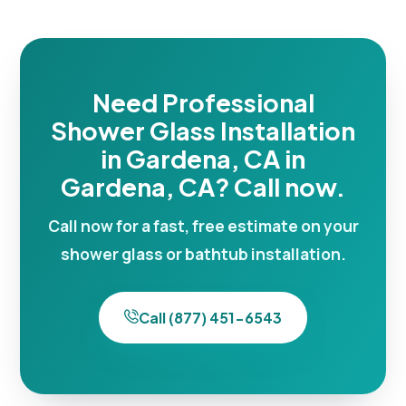
Need Professional
Shower Glass Installation
in Gardena, CA in
Gardena, CA? Call now.
Call now for a fast, free estimate on your
shower glass or bathtub installation.
Call (877) 451-6543