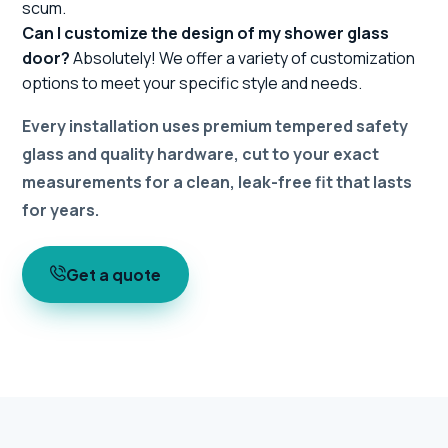
scum.
Can I customize the design of my shower glass
door?
Absolutely! We offer a variety of customization
options to meet your specific style and needs.
Every installation uses premium tempered safety
glass and quality hardware, cut to your exact
measurements for a clean, leak-free fit that lasts
for years.
Get a quote